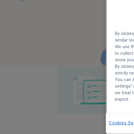
By clicki
similar t
We use th
to collect
show you 
By clickin
strictly n
You can a
settings”
we treat 
imprint.
Cookies Se