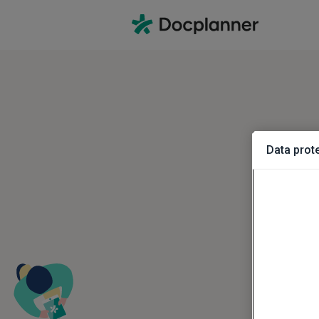
Data prote