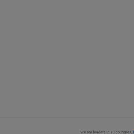
We are leaders in 13 countries: