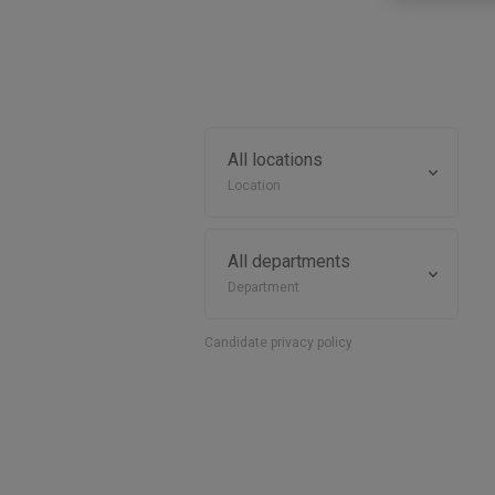
Location
Department
Candidate privacy policy