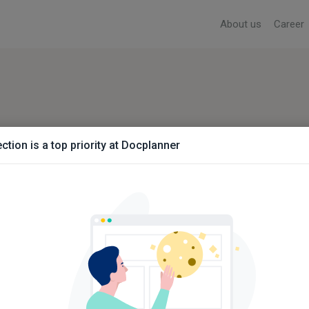
About us
Career
ction is a top priority at Docplanner