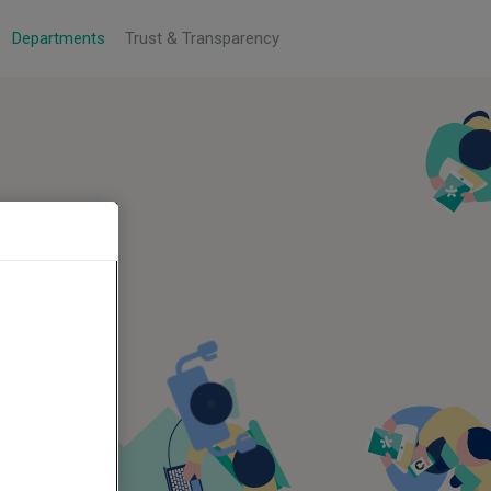
Departments
Trust & Transparency