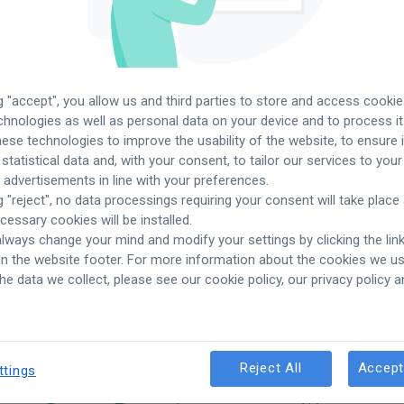
ng "accept", you allow us and third parties to store and access cooki
echnologies as well as personal data on your device and to process it
ese technologies to improve the usability of the website, to ensure it
 statistical data and, with your consent, to tailor our services to yo
advertisements in line with your preferences.
g "reject", no data processings requiring your consent will take place
ecessary cookies will be installed.
lways change your mind and modify your settings by clicking the lin
 in the website footer. For more information about the cookies we 
See more
job offers
in oth
the data we collect, please see our cookie policy, our privacy policy 
Reject All
Accept
ttings