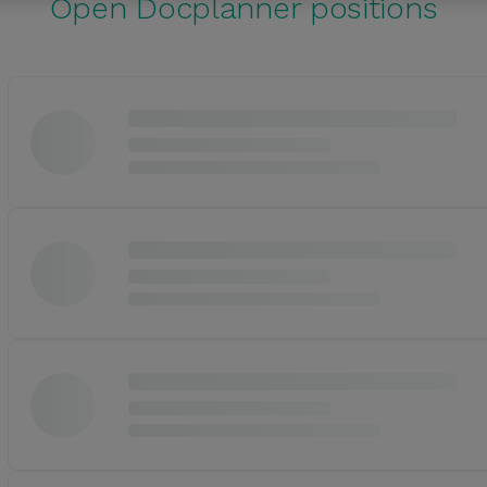
Open Docplanner positions