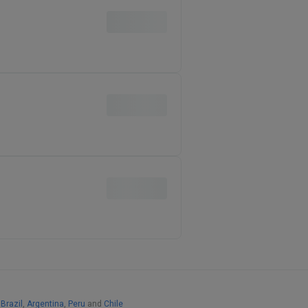
,
Brazil
,
Argentina
,
Peru
and
Chile