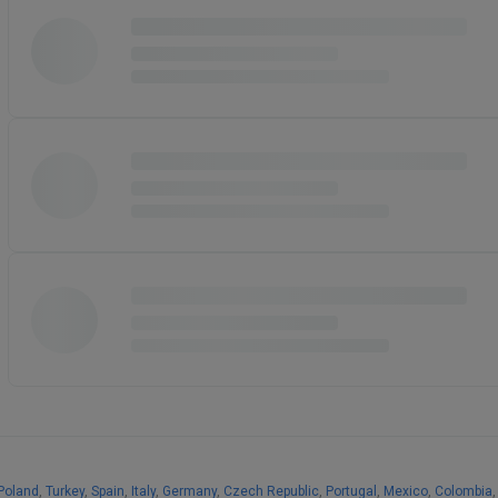
Poland
,
Turkey
,
Spain
,
Italy
,
Germany
,
Czech Republic
,
Portugal
,
Mexico
,
Colombia