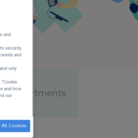
es and
.
s security,
ur needs and
 and only
k “Cookie
use and how
er departments
and our
 All Cookies