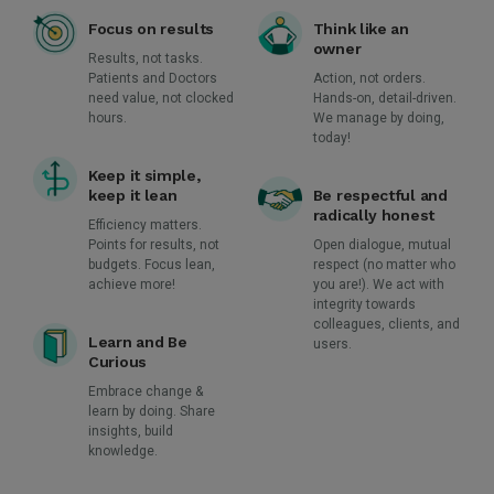
Focus on results
Think like an
owner
Results, not tasks.
Patients and Doctors
Action, not orders.
need value, not clocked
Hands-on, detail-driven.
hours.
We manage by doing,
today!
Keep it simple,
keep it lean
Be respectful and
radically honest
Efficiency matters.
Points for results, not
Open dialogue, mutual
budgets. Focus lean,
respect (no matter who
achieve more!
you are!). We act with
integrity towards
colleagues, clients, and
Learn and Be
users.
Curious
Embrace change &
learn by doing. Share
insights, build
knowledge.