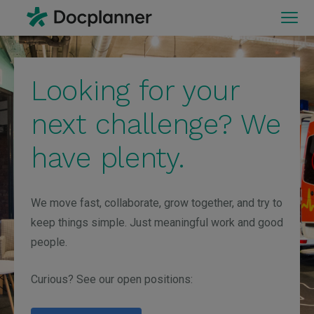
Looking for your
next challenge? We
have plenty.
We move fast, collaborate, grow together, and try to
keep things simple. Just meaningful work and good
people.
Curious? See our open positions: