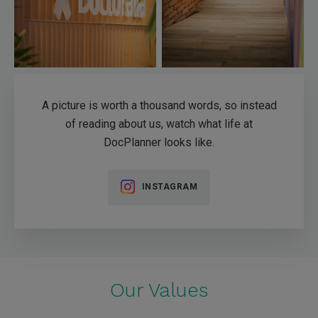
A picture is worth a thousand words, so instead
of reading about us, watch what life at
DocPlanner looks like.
INSTAGRAM
Our Values