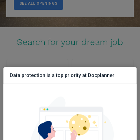
SEE ALL OPENINGS
Search for your dream job
Poland
Spain
Data protection is a top priority at Docplanner
SEE OPENINGS
SEE OPENINGS