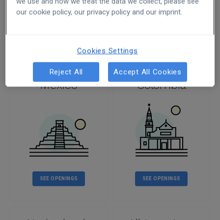
we use and how we treat the data we collect, please see
our cookie policy, our privacy policy and our imprint.
SEE OPENINGS
SEE OPENINGS
Cookies Settings
Reject All
Accept All Cookies
Mexico
Colombia
SEE OPENINGS
SEE OPENINGS