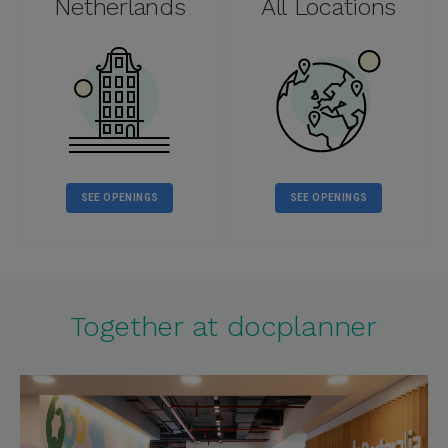
Netherlands
All Locations
SEE OPENINGS
SEE OPENINGS
Together at docplanner