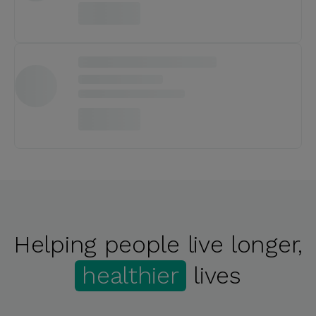
Helping people live longer,
healthier
lives