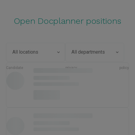
Open Docplanner positions
Candidate privacy policy