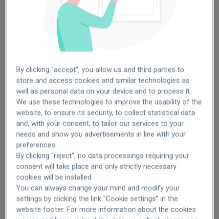
Germany
Turkey
By clicking "accept", you allow us and third parties to
store and access cookies and similar technologies as
well as personal data on your device and to process it.
We use these technologies to improve the usability of the
website, to ensure its security, to collect statistical data
SEE OPENINGS
SEE OPENINGS
and, with your consent, to tailor our services to your
needs and show you advertisements in line with your
preferences.
By clicking "reject", no data processings requiring your
Italy
Brazil
consent will take place and only strictly necessary
cookies will be installed.
You can always change your mind and modify your
settings by clicking the link “Cookie settings” in the
website footer. For more information about the cookies