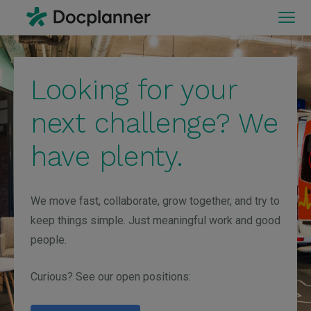
Looking for your
next challenge? We
have plenty.
We move fast, collaborate, grow together, and try to
keep things simple. Just meaningful work and good
people.
Curious? See our open positions: