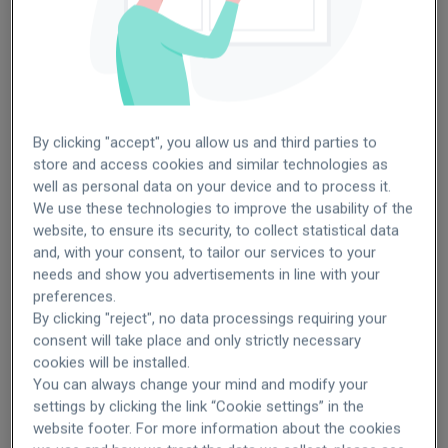
Germany
Turkey
By clicking "accept", you allow us and third parties to
store and access cookies and similar technologies as
well as personal data on your device and to process it.
We use these technologies to improve the usability of the
website, to ensure its security, to collect statistical data
SEE OPENINGS
SEE OPENINGS
and, with your consent, to tailor our services to your
needs and show you advertisements in line with your
preferences.
By clicking "reject", no data processings requiring your
Italy
Brazil
consent will take place and only strictly necessary
cookies will be installed.
You can always change your mind and modify your
settings by clicking the link “Cookie settings” in the
website footer. For more information about the cookies