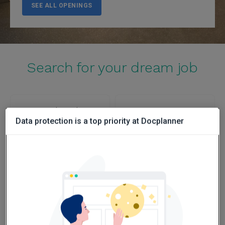
SEE ALL OPENINGS
Search for your dream job
Poland
Spain
Data protection is a top priority at Docplanner
SEE OPENINGS
SEE OPENINGS