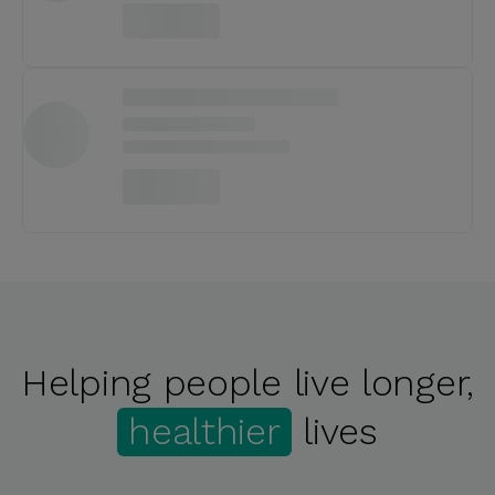
Helping people live longer,
healthier
lives