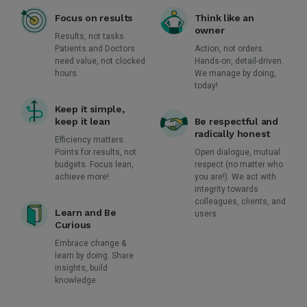
Focus on results
Think like an
owner
Results, not tasks.
Patients and Doctors
Action, not orders.
need value, not clocked
Hands-on, detail-driven.
hours.
We manage by doing,
today!
Keep it simple,
keep it lean
Be respectful and
radically honest
Efficiency matters.
Points for results, not
Open dialogue, mutual
budgets. Focus lean,
respect (no matter who
achieve more!
you are!). We act with
integrity towards
colleagues, clients, and
Learn and Be
users.
Curious
Embrace change &
learn by doing. Share
insights, build
knowledge.