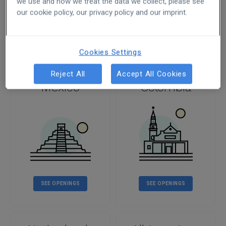
we use and how we treat the data we collect, please see
our cookie policy, our privacy policy and our imprint.
SEE OPENINGS
SEE OPENINGS
Cookies Settings
Reject All
Accept All Cookies
Mexico
Colombia
SEE OPENINGS
SEE OPENINGS