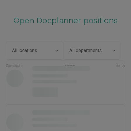
Open Docplanner positions
Candidate privacy policy