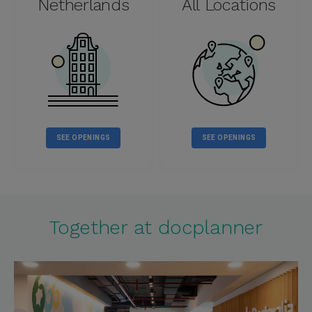
Netherlands
All Locations
SEE OPENINGS
SEE OPENINGS
Together at docplanner