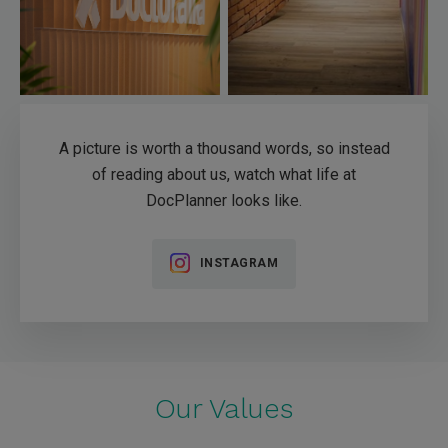
A picture is worth a thousand words, so instead
of reading about us, watch what life at
DocPlanner looks like.
INSTAGRAM
Our Values