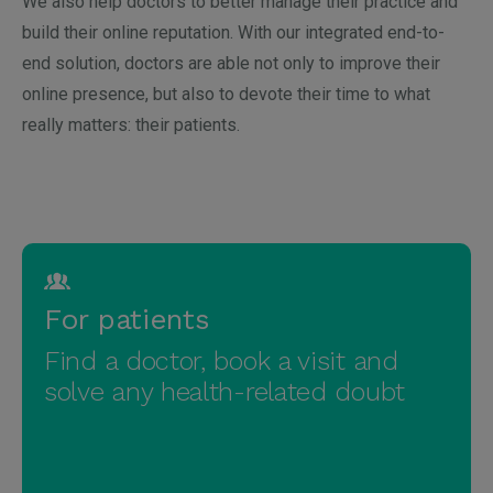
We also help doctors to better manage their practice and
build their online reputation. With our integrated end-to-
end solution, doctors are able not only to improve their
online presence, but also to devote their time to what
really matters: their patients.
Brazil
Argentina
For patients
Colombia
Chile
Find a doctor, book a visit and
Germany
Czech
solve any health-related doubt
Mexico
Italy
Poland
Peru