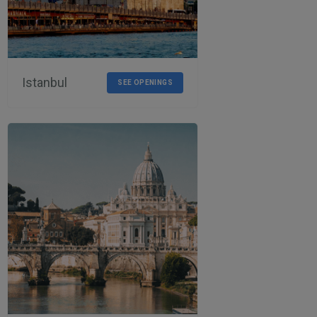
Istanbul
SEE OPENINGS