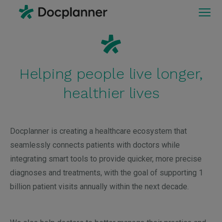
Helping people live longer,
healthier lives
Docplanner is creating a healthcare ecosystem that
seamlessly connects patients with doctors while
integrating smart tools to provide quicker, more precise
diagnoses and treatments, with the goal of supporting 1
billion patient visits annually within the next decade.