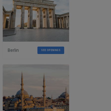
Berlin
SEE OPENINGS