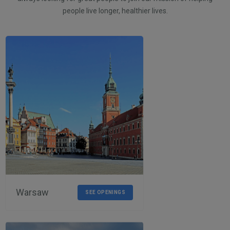
people live longer, healthier lives.
Warsaw
SEE OPENINGS