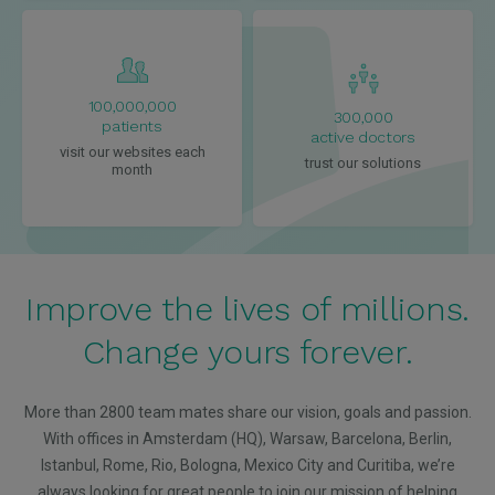
100,000,000
300,000
patients
active doctors
visit our websites each
trust our solutions
month
Improve the lives of millions.
Change yours forever.
More than 2800 team mates share our vision, goals and passion.
With offices in Amsterdam (HQ), Warsaw, Barcelona, Berlin,
Istanbul, Rome, Rio, Bologna, Mexico City and Curitiba, we’re
always looking for great people to join our mission of helping