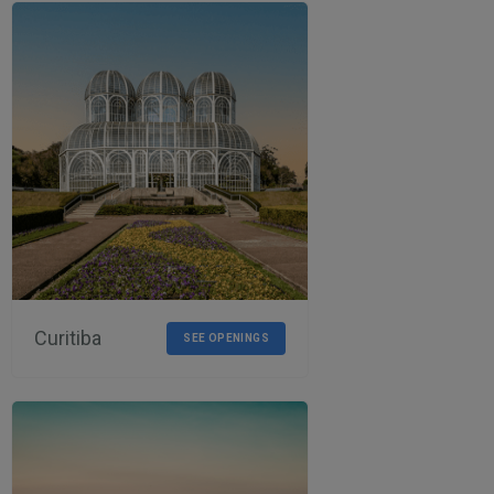
Curitiba
SEE OPENINGS