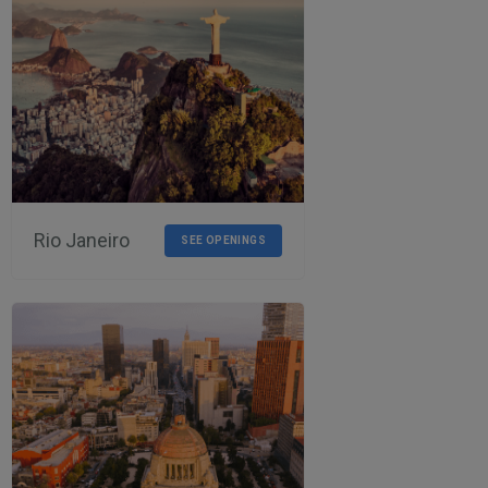
Rio Janeiro
SEE OPENINGS