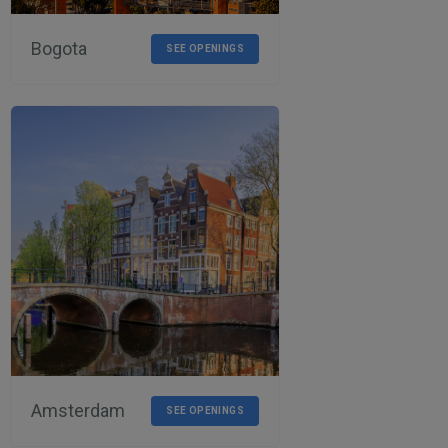
Bogota
SEE OPENINGS
Amsterdam
SEE OPENINGS