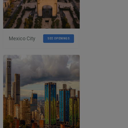
Mexico City
SEE OPENINGS