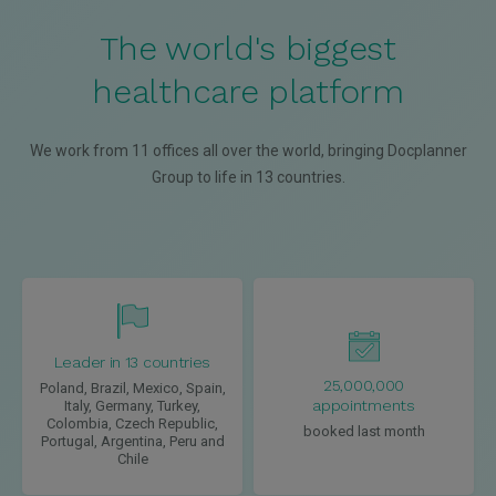
The world's biggest
healthcare platform
We work from 11 offices all over the world, bringing Docplanner
Group to life in 13 countries.
Leader in 13 countries
25,000,000
Poland, Brazil, Mexico, Spain,
appointments
Italy, Germany, Turkey,
Colombia, Czech Republic,
booked last month
Portugal, Argentina, Peru and
Chile