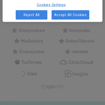
Cookies Settings
We are a global company
Reject All
Accept All Cookies
with local culture