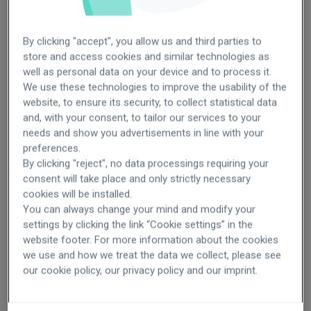
By clicking "accept", you allow us and third parties to
store and access cookies and similar technologies as
well as personal data on your device and to process it.
More than 20 specialists
2 to 20 specialists
We use these technologies to improve the usability of the
For clinics
website, to ensure its security, to collect statistical data
Brazil
Brazil
Deliver an exceptional patient
and, with your consent, to tailor our services to your
Italy
Czech
needs and show you advertisements in line with your
Mexico
Italy
experience in your clinic
preferences.
Poland
Mexico
By clicking "reject", no data processings requiring your
Spain
Poland
consent will take place and only strictly necessary
Spain
cookies will be installed.
Turkey
You can always change your mind and modify your
settings by clicking the link “Cookie settings” in the
website footer. For more information about the cookies
Choose your option
we use and how we treat the data we collect, please see
our cookie policy, our privacy policy and our imprint.