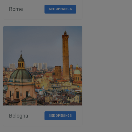
Rome
SEE OPENINGS
Bologna
SEE OPENINGS