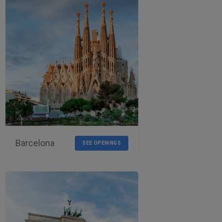
Barcelona
SEE OPENINGS